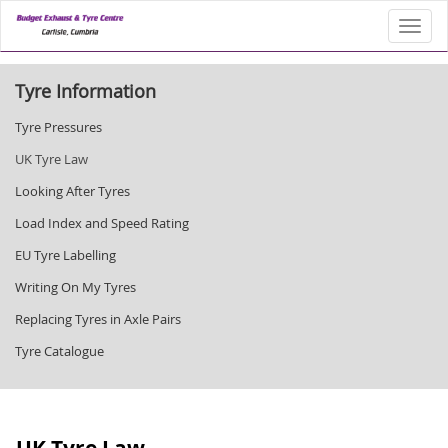
Toggl
Tyre Information
Tyre Pressures
UK Tyre Law
Looking After Tyres
Load Index and Speed Rating
EU Tyre Labelling
Writing On My Tyres
Replacing Tyres in Axle Pairs
Tyre Catalogue