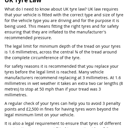
UK Tyre Law
What do I need to know about UK tyre law? UK law requires
that your vehicle is fitted with the correct type and size of tyre
for the vehicle type you are driving and for the purpose it is
being used. This means fitting the right tyres and for safety
ensuring that they are inflated to the manufacturer's
recommended pressure.
The legal limit for minimum depth of the tread on your tyres
is 1.6 millimetres, across the central ¾ of the tread around
the complete circumference of the tyre.
For safety reasons it is recommended that you replace your
tyres before the legal limit is reached. Many vehicle
manufacturers recommend replacing at 3 millimetres. At 1.6
millimetres in wet weather it takes an extra two car lengths (8
metres) to stop at 50 mph than if your tread was 3
millimetres.
A regular check of your tyres can help you to avoid 3 penalty
points and £2,500 in fines for having tyres worn beyond the
legal minimum limit on your vehicle.
It is also a legal requirement to ensure that tyres of different