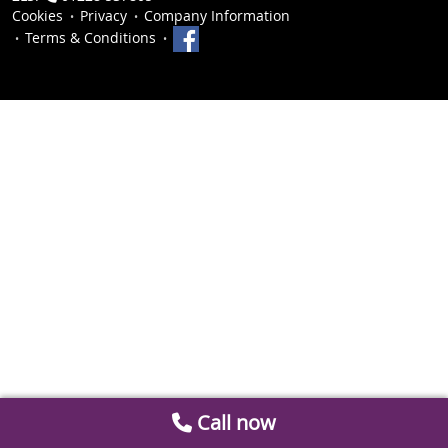
Cookies
Privacy
Company Information
Terms & Conditions
Call now