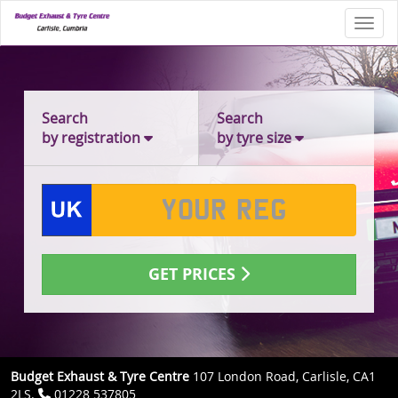
Toggl
Search
Search
by registration
by tyre size
GET PRICES
Budget Exhaust & Tyre Centre
107 London Road, Carlisle, CA1
2LS.
01228 537805