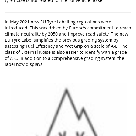
tyre noise is not related to interior vehicle noise
In May 2021 new EU Tyre Labelling regulations were
introduced. This was driven by Europe’s commitment to reach
climate neutrality by 2050 and improve road safety. The new
EU Tyre Label simplifies the previous grading system by
assessing Fuel Efficiency and Wet Grip on a scale of A-E. The
class of External Noise is also easier to identify with a grade
of A-C. In addition to a comprehensive grading system, the
label now displays: