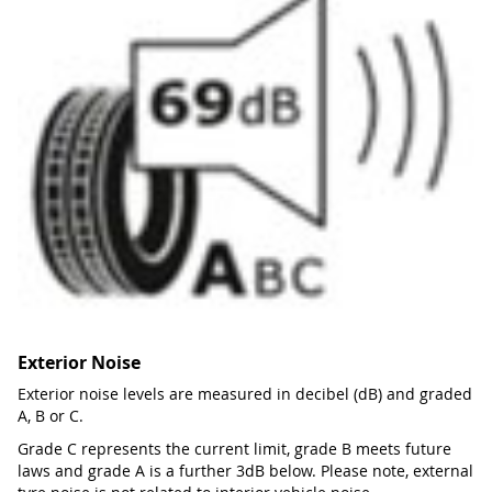
Exterior Noise
Exterior noise levels are measured in decibel (dB) and graded
A, B or C.
Grade C represents the current limit, grade B meets future
laws and grade A is a further 3dB below. Please note, external