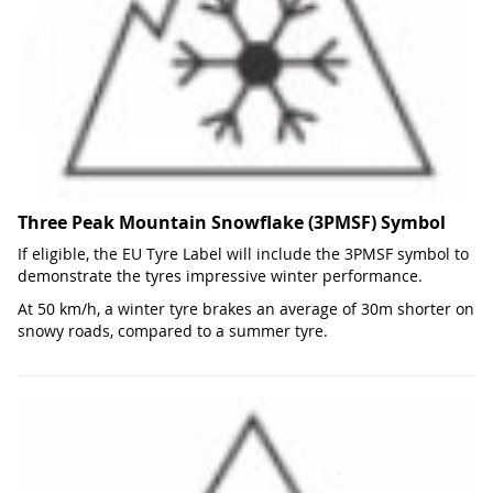
Three Peak Mountain Snowflake (3PMSF) Symbol
If eligible, the EU Tyre Label will include the 3PMSF symbol to
demonstrate the tyres impressive winter performance.
At 50 km/h, a winter tyre brakes an average of 30m shorter on
snowy roads, compared to a summer tyre.