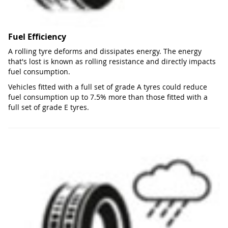
Fuel Efficiency
A rolling tyre deforms and dissipates energy. The energy
that's lost is known as rolling resistance and directly impacts
fuel consumption.
Vehicles fitted with a full set of grade A tyres could reduce
fuel consumption up to 7.5% more than those fitted with a
full set of grade E tyres.