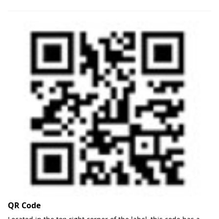
QR Code