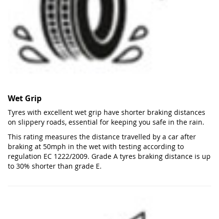
Wet Grip
Tyres with excellent wet grip have shorter braking distances
on slippery roads, essential for keeping you safe in the rain.
This rating measures the distance travelled by a car after
braking at 50mph in the wet with testing according to
regulation EC 1222/2009. Grade A tyres braking distance is up
to 30% shorter than grade E.