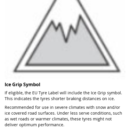
Ice Grip Symbol
If eligible, the EU Tyre Label will include the Ice Grip symbol.
This indicates the tyres shorter braking distances on ice.
Recommended for use in severe climates with snow and/or
ice covered road surfaces. Under less serve conditions, such
as wet roads or warmer climates, these tyres might not
deliver optimum performance.