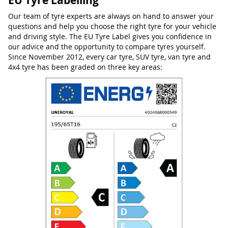
EU Tyre Labelling
Our team of tyre experts are always on hand to answer your
questions and help you choose the right tyre for your vehicle
and driving style. The EU Tyre Label gives you confidence in
our advice and the opportunity to compare tyres yourself.
Since November 2012, every car tyre, SUV tyre, van tyre and
4x4 tyre has been graded on three key areas: