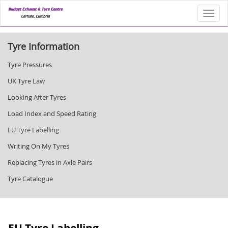
Toggl
Tyre Information
Tyre Pressures
UK Tyre Law
Looking After Tyres
Load Index and Speed Rating
EU Tyre Labelling
Writing On My Tyres
Replacing Tyres in Axle Pairs
Tyre Catalogue