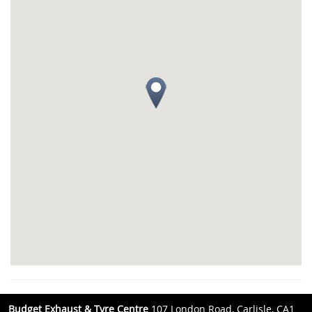
Budget Exhaust & Tyre Centre
107 London Road, Carlisle, CA1