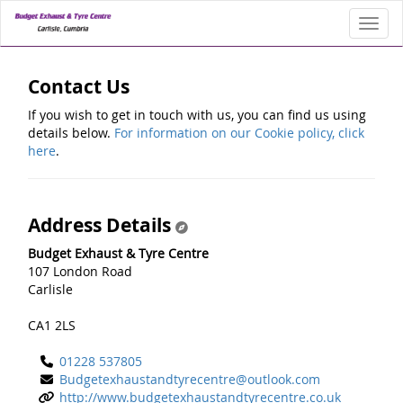
Toggl
Contact Us
If you wish to get in touch with us, you can find us using
details below.
For information on our Cookie policy, click
here
.
Address Details
Budget Exhaust & Tyre Centre
107 London Road
Carlisle
CA1 2LS
01228 537805
Budgetexhaustandtyrecentre@outlook.com
http://www.budgetexhaustandtyrecentre.co.uk