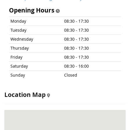
Opening Hours
Monday
08:30 - 17:30
Tuesday
08:30 - 17:30
Wednesday
08:30 - 17:30
Thursday
08:30 - 17:30
Friday
08:30 - 17:30
Saturday
08:30 - 16:00
Sunday
Closed
Location Map