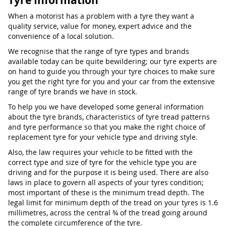
Tyre Information
When a motorist has a problem with a tyre they want a
quality service, value for money, expert advice and the
convenience of a local solution.
We recognise that the range of tyre types and brands
available today can be quite bewildering; our tyre experts are
on hand to guide you through your tyre choices to make sure
you get the right tyre for you and your car from the extensive
range of tyre brands we have in stock.
To help you we have developed some general information
about the tyre brands, characteristics of tyre tread patterns
and tyre performance so that you make the right choice of
replacement tyre for your vehicle type and driving style.
Also, the law requires your vehicle to be fitted with the
correct type and size of tyre for the vehicle type you are
driving and for the purpose it is being used. There are also
laws in place to govern all aspects of your tyres condition;
most important of these is the minimum tread depth. The
legal limit for minimum depth of the tread on your tyres is 1.6
millimetres, across the central ¾ of the tread going around
the complete circumference of the tyre.