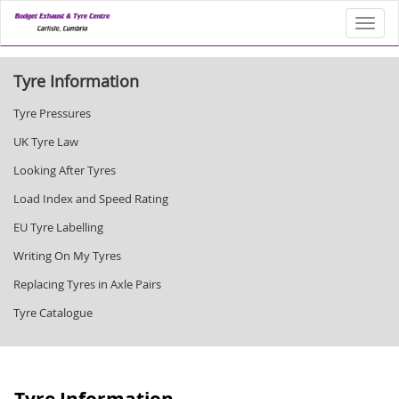
Toggl
Tyre Information
Tyre Pressures
UK Tyre Law
Looking After Tyres
Load Index and Speed Rating
EU Tyre Labelling
Writing On My Tyres
Replacing Tyres in Axle Pairs
Tyre Catalogue