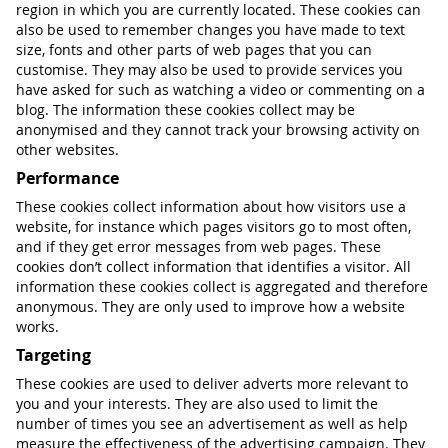
region in which you are currently located. These cookies can
also be used to remember changes you have made to text
size, fonts and other parts of web pages that you can
customise. They may also be used to provide services you
have asked for such as watching a video or commenting on a
blog. The information these cookies collect may be
anonymised and they cannot track your browsing activity on
other websites.
Performance
These cookies collect information about how visitors use a
website, for instance which pages visitors go to most often,
and if they get error messages from web pages. These
cookies don’t collect information that identifies a visitor. All
information these cookies collect is aggregated and therefore
anonymous. They are only used to improve how a website
works.
Targeting
These cookies are used to deliver adverts more relevant to
you and your interests. They are also used to limit the
number of times you see an advertisement as well as help
measure the effectiveness of the advertising campaign. They