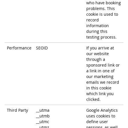
who have booking
problems. This
cookie is used to
record
information
during this
testing process.
Performance
SEOID
If you arrive at
our website
through a
sponsored link or
a link in one of
our marketing
emails we record
in this cookie
which link you
clicked.
Third Party
__utma
Google Analytics
__utmb
uses cookies to
__utmc
define user
__utmz
sessions, as well