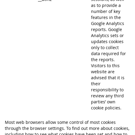
as to provide a
number of key
features in the
Google Analytics
reports. Google
Analytics sets or
updates cookies
only to collect
data required for
the reports.
Visitors to this
website are
advised that it is
their
responsibility to
review any third
parties’ own
cookie policies.
Most web browsers allow some control of most cookies
through the browser settings. To find out more about cookies,
including how to see what cookies have been set and how to