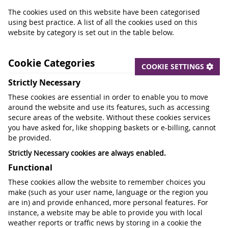
The cookies used on this website have been categorised
using best practice. A list of all the cookies used on this
website by category is set out in the table below.
Cookie Categories
COOKIE SETTINGS
Strictly Necessary
These cookies are essential in order to enable you to move
around the website and use its features, such as accessing
secure areas of the website. Without these cookies services
you have asked for, like shopping baskets or e-billing, cannot
be provided.
Strictly Necessary cookies are always enabled.
Functional
These cookies allow the website to remember choices you
make (such as your user name, language or the region you
are in) and provide enhanced, more personal features. For
instance, a website may be able to provide you with local
weather reports or traffic news by storing in a cookie the