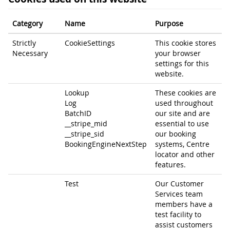
Category
Name
Purpose
Strictly
CookieSettings
This cookie stores
Necessary
your browser
settings for this
website.
Lookup
These cookies are
Log
used throughout
BatchID
our site and are
__stripe_mid
essential to use
__stripe_sid
our booking
BookingEngineNextStep
systems, Centre
locator and other
features.
Test
Our Customer
Services team
members have a
test facility to
assist customers