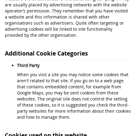
are usually placed by advertising networks with the website
operator’s permission. They remember that you have visited
a website and this information is shared with other
organisations such as advertisers. Quite often targeting or
advertising cookies will be linked to site functionality
provided by the other organisation.
Additional Cookie Categories
Third Party
When you visit a site you may notice some cookies that
aren't related to that site. If you go on to a web page
that contains embedded content, for example from
Google Maps, you may be sent cookies from these
websites. The original site does not control the setting
of these cookies, so it is suggested you check the third-
party websites for more information about their cookies
and how to manage them.
Cookies used on this website