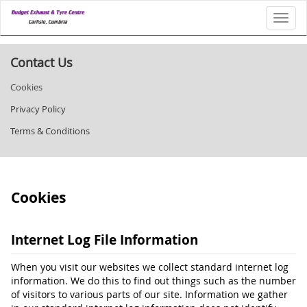
Toggl
Contact Us
Cookies
Privacy Policy
Terms & Conditions
Cookies
Internet Log File Information
When you visit our websites we collect standard internet log
information. We do this to find out things such as the number
of visitors to various parts of our site. Information we gather