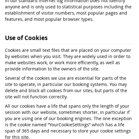
in our standard internet log information does not identify
anyone and is only used to statistical purposes including the
establishment of visitor numbers, most popular pages and
features, and most popular browser types.
Use of Cookies
Cookies are small text files that are placed on your computer
by websites when you visit. They are widely used in order to
make websites work, or work more efficiently, as well as
provide information to the owners of the site.
Several of the cookies we use are essential for parts of the
site to operate, in particular our booking systems. You may
delete and block all cookies from our sites, but parts of the
site will not function correctly.
All our cookies have a life that spans only the length of your
session with our website, sometimes shorter, in particular if
you are using one of our booking engines. The one exception
is the cookie named “YourCookieSettings” which has a life
span of 365 days and necessary to store your cookie settings
for this site.