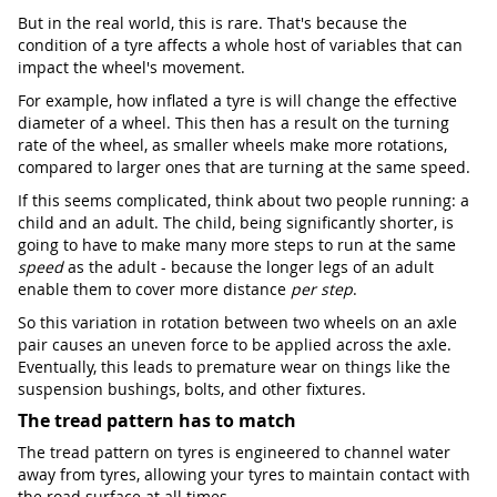
But in the real world, this is rare. That's because the
condition of a tyre affects a whole host of variables that can
impact the wheel's movement.
For example, how inflated a tyre is will change the effective
diameter of a wheel. This then has a result on the turning
rate of the wheel, as smaller wheels make more rotations,
compared to larger ones that are turning at the same speed.
If this seems complicated, think about two people running: a
child and an adult. The child, being significantly shorter, is
going to have to make many more steps to run at the same
speed
as the adult - because the longer legs of an adult
enable them to cover more distance
per step
.
So this variation in rotation between two wheels on an axle
pair causes an uneven force to be applied across the axle.
Eventually, this leads to premature wear on things like the
suspension bushings, bolts, and other fixtures.
The tread pattern has to match
The tread pattern on tyres is engineered to channel water
away from tyres, allowing your tyres to maintain contact with
the road surface at all times.