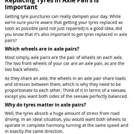
Replacing Tyres in Axle Pairs is
Important
Getting tyre punctures can really dampen your day. While
we're sure you're aware that getting your tyres replaced as
soon as possible (and not just repaired) is a good idea, did
you know that it's also important to get tyres replaced in axle
pairs?
Which wheels are in axle pairs?
Most simply, axle pairs are the pair of wheels on each axle.
The two front wheels of your car are an axle pair, as are the
two back wheels.
As they share an axle, the wheels in an axle pair share loads
and stresses between them, which is why they need to be
proportionate to each other. Think of it in terms of a seesaw,
except you want both sides of the seesaw perfectly balanced.
Why do tyres matter in axle pairs?
Well, the tyres absorb a huge amount of stress from road
driving. In an ideal situation, you would want both wheels to
operate in complete harmony, turning at the same speed and
in exactly the same direction.