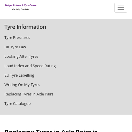
Toggl
Tyre Information
Tyre Pressures
UK Tyre Law
Looking After Tyres
Load Index and Speed Rating
EU Tyre Labelling
Writing On My Tyres
Replacing Tyres in Axle Pairs
Tyre Catalogue