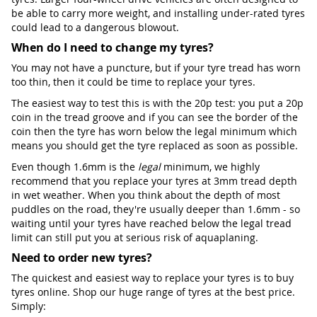
be able to carry more weight, and installing under-rated tyres
could lead to a dangerous blowout.
When do I need to change my tyres?
You may not have a puncture, but if your tyre tread has worn
too thin, then it could be time to replace your tyres.
The easiest way to test this is with the 20p test: you put a 20p
coin in the tread groove and if you can see the border of the
coin then the tyre has worn below the legal minimum which
means you should get the tyre replaced as soon as possible.
Even though 1.6mm is the
legal
minimum, we highly
recommend that you replace your tyres at 3mm tread depth
in wet weather. When you think about the depth of most
puddles on the road, they're usually deeper than 1.6mm - so
waiting until your tyres have reached below the legal tread
limit can still put you at serious risk of aquaplaning.
Need to order new tyres?
The quickest and easiest way to replace your tyres is to buy
tyres online. Shop our huge range of tyres at the best price.
Simply: