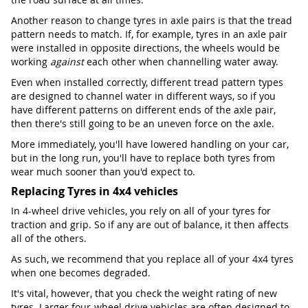
Another reason to change tyres in axle pairs is that the tread
pattern needs to match. If, for example, tyres in an axle pair
were installed in opposite directions, the wheels would be
working
against
each other when channelling water away.
Even when installed correctly, different tread pattern types
are designed to channel water in different ways, so if you
have different patterns on different ends of the axle pair,
then there's still going to be an uneven force on the axle.
More immediately, you'll have lowered handling on your car,
but in the long run, you'll have to replace both tyres from
wear much sooner than you'd expect to.
Replacing Tyres in 4x4 vehicles
In 4-wheel drive vehicles, you rely on all of your tyres for
traction and grip. So if any are out of balance, it then affects
all of the others.
As such, we recommend that you replace all of your 4x4 tyres
when one becomes degraded.
It's vital, however, that you check the weight rating of new
tyres. Larger four-wheel drive vehicles are often designed to