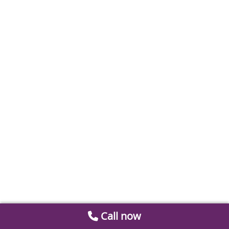
Call now