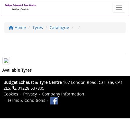
Toggl
Home
Tyres
Catalogue
Available Tyres
Budget Exhaust & Tyre Centre
107 London Road, Carlisle, CA1
2LS.
01228 537805
Cookies
Privacy
Company Information
Terms & Conditions