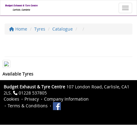
Toggl
Home
Tyres
Catalogue
Available Tyres
Budget Exhaust & Tyre Centre
107 London Road, Carlisle, CA1
2LS.
01228 537805
Cookies
Privacy
Company Information
Terms & Conditions