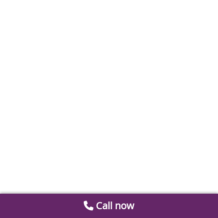
Call now