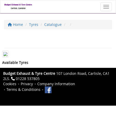
Toggl
Home
Tyres
Catalogue
Available Tyres
Budget Exhaust & Tyre Centre
107 London Road, Carlisle, CA1
2LS.
01228 537805
Cookies
Privacy
Company Information
Terms & Conditions