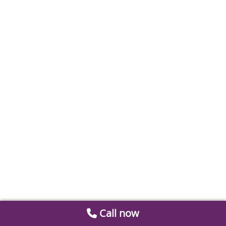
Call now