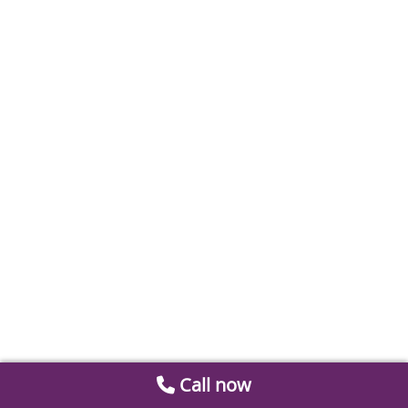
Call now