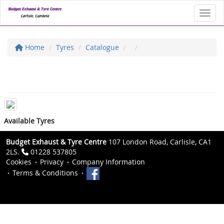
Toggl
Home
Tyres
Catalogue
Available Tyres
Budget Exhaust & Tyre Centre
107 London Road, Carlisle, CA1
2LS.
01228 537805
Cookies
Privacy
Company Information
Terms & Conditions