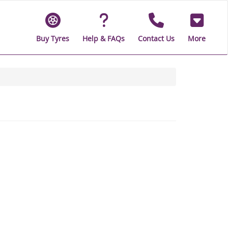
Buy Tyres
Help & FAQs
Contact Us
More