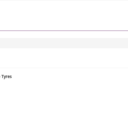
e Tyres