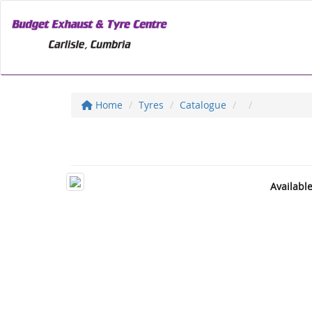
Home
Tyres
Catalogue
Availabl