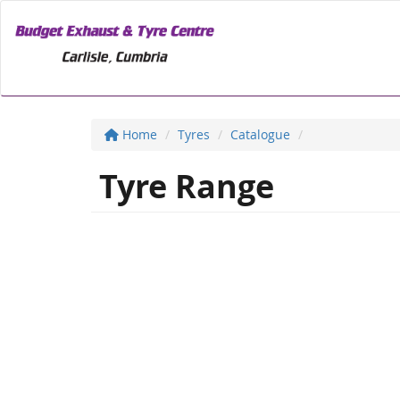
Home
Tyres
Catalogue
Tyre Range