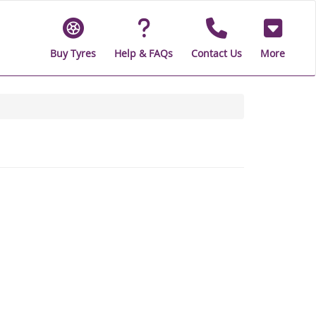
Buy Tyres
Help & FAQs
Contact Us
More