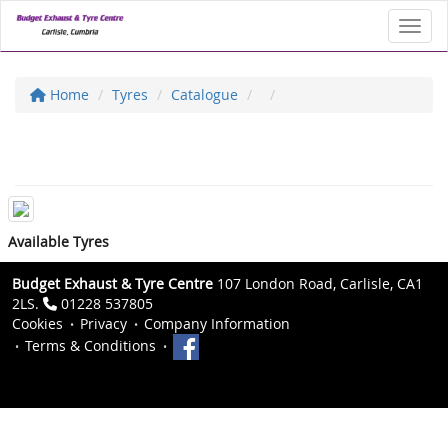
Toggl
Home
Tyres
Catalogue
Available Tyres
Budget Exhaust & Tyre Centre
107 London Road, Carlisle, CA1
2LS.
01228 537805
Cookies
Privacy
Company Information
Terms & Conditions