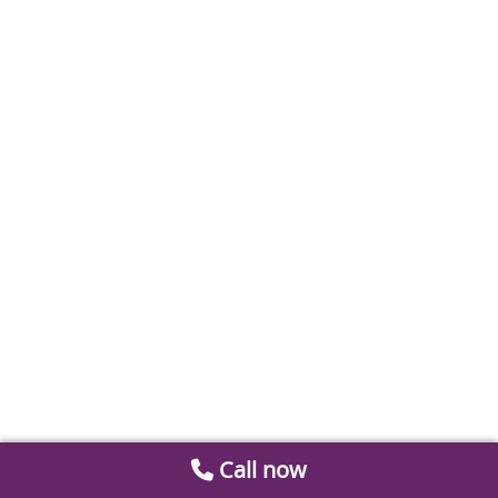
Call now