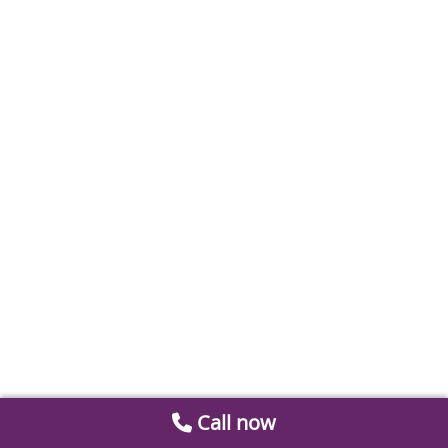
Call now