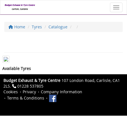
Toggl
Home
Tyres
Catalogue
Available Tyres
Budget Exhaust & Tyre Centre
107 London Road, Carlisle, CA1
2LS.
01228 537805
Cookies
Privacy
Company Information
Terms & Conditions