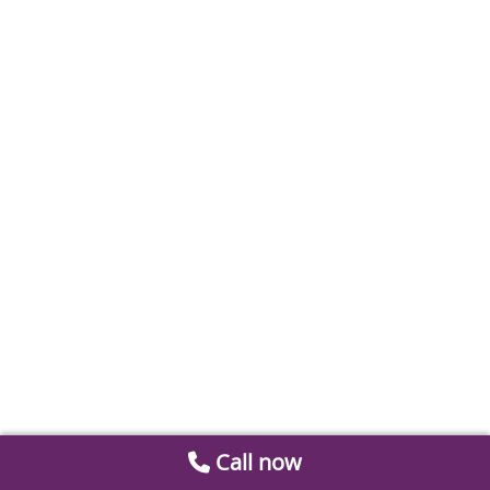
Call now