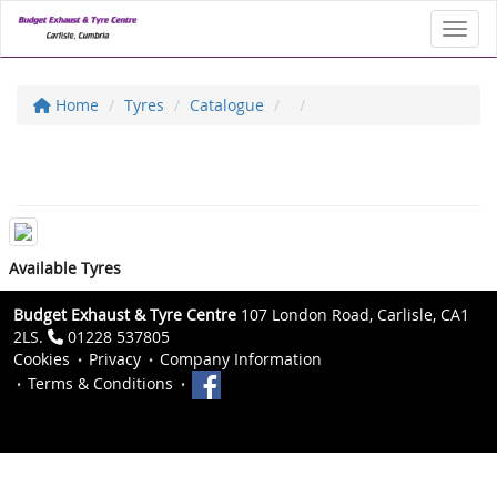
Toggl
Home
Tyres
Catalogue
Available Tyres
Budget Exhaust & Tyre Centre
107 London Road, Carlisle, CA1
2LS.
01228 537805
Cookies
Privacy
Company Information
Terms & Conditions