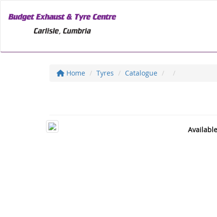
Home
Tyres
Catalogue
Availabl