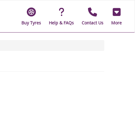
Buy Tyres
Help & FAQs
Contact Us
More