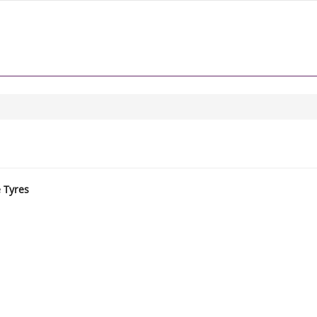
e Tyres