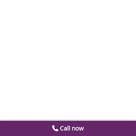
Call now