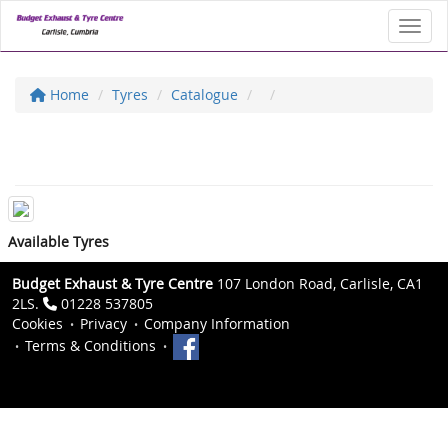
Toggl
Home
Tyres
Catalogue
Available Tyres
Budget Exhaust & Tyre Centre
107 London Road, Carlisle, CA1
2LS.
01228 537805
Cookies
Privacy
Company Information
Terms & Conditions