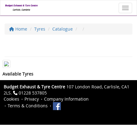
Toggl
Home
Tyres
Catalogue
Available Tyres
Budget Exhaust & Tyre Centre
107 London Road, Carlisle, CA1
2LS.
01228 537805
Cookies
Privacy
Company Information
Terms & Conditions