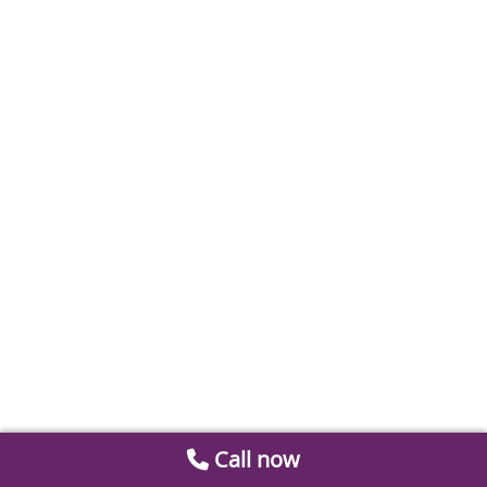
Call now