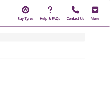
Buy Tyres
Help & FAQs
Contact Us
More