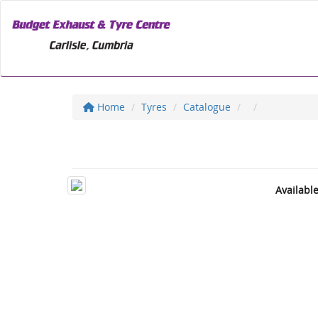
Home
Tyres
Catalogue
Availabl