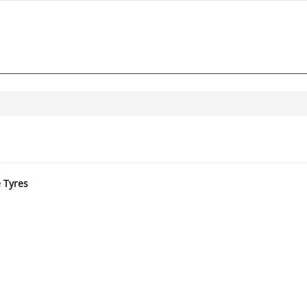
e Tyres