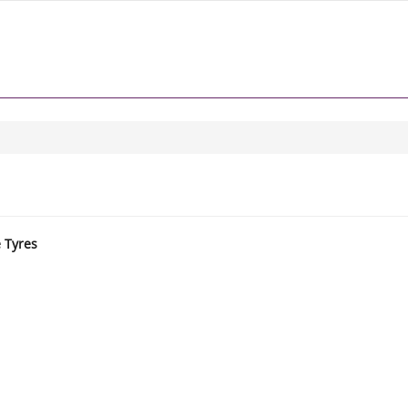
e Tyres