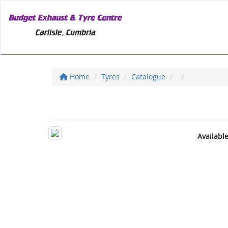
Home
Tyres
Catalogue
Availabl