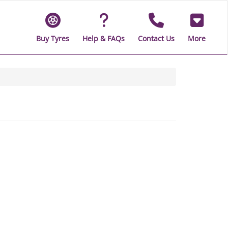
Buy Tyres
Help & FAQs
Contact Us
More