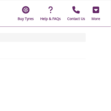
Buy Tyres
Help & FAQs
Contact Us
More