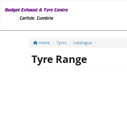
Home
Tyres
Catalogue
Tyre Range