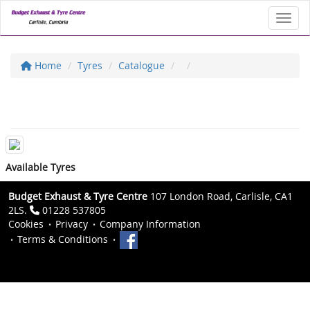
Toggl
Home
Tyres
Catalogue
Available Tyres
Budget Exhaust & Tyre Centre
107 London Road, Carlisle, CA1
2LS.
01228 537805
Cookies
Privacy
Company Information
Terms & Conditions