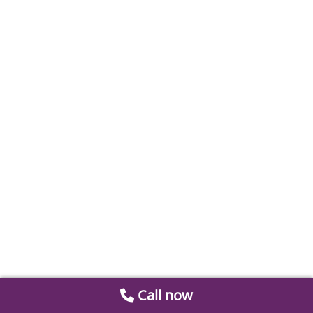
Call now