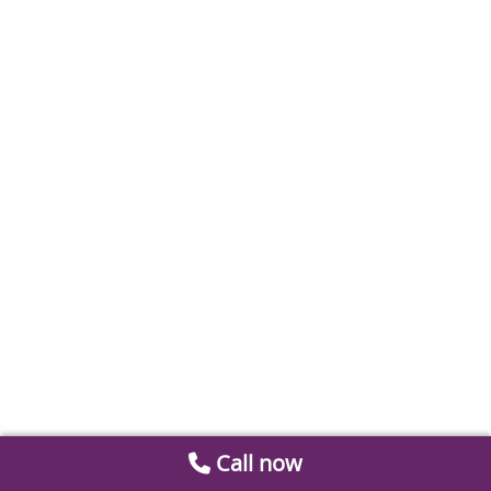
Call now