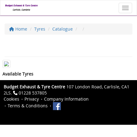
Toggl
Home
Tyres
Catalogue
Available Tyres
Budget Exhaust & Tyre Centre
107 London Road, Carlisle, CA1
2LS.
01228 537805
Cookies
Privacy
Company Information
Terms & Conditions