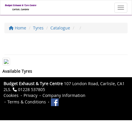
Toggl
Home
Tyres
Catalogue
Available Tyres
Budget Exhaust & Tyre Centre
107 London Road, Carlisle, CA1
2LS.
01228 537805
Cookies
Privacy
Company Information
Terms & Conditions