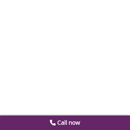
Call now