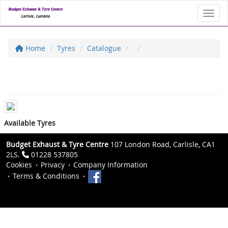
Toggl
Home
Tyres
Catalogue
Available Tyres
Budget Exhaust & Tyre Centre
107 London Road, Carlisle, CA1
2LS.
01228 537805
Cookies
Privacy
Company Information
Terms & Conditions