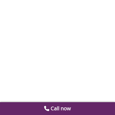
Call now