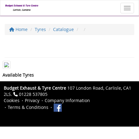
Toggl
Home
Tyres
Catalogue
Available Tyres
Budget Exhaust & Tyre Centre
107 London Road, Carlisle, CA1
2LS.
01228 537805
Cookies
Privacy
Company Information
Terms & Conditions