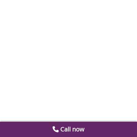
Call now