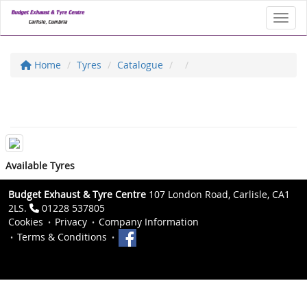
Toggl
Home
Tyres
Catalogue
Available Tyres
Budget Exhaust & Tyre Centre
107 London Road, Carlisle, CA1
2LS.
01228 537805
Cookies
Privacy
Company Information
Terms & Conditions