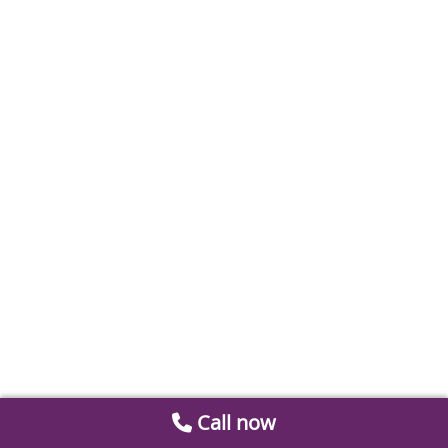
Call now