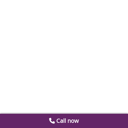
Call now