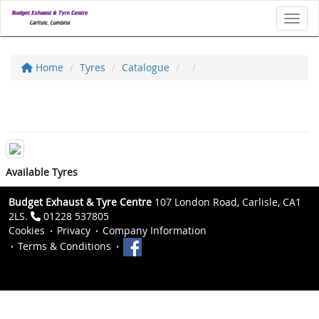
Toggl
Home
Tyres
Catalogue
Available Tyres
Budget Exhaust & Tyre Centre
107 London Road, Carlisle, CA1
2LS.
01228 537805
Cookies
Privacy
Company Information
Terms & Conditions