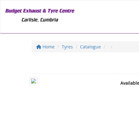
Home
Tyres
Catalogue
Availabl