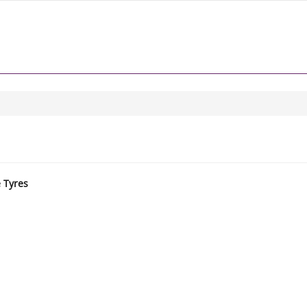
e Tyres