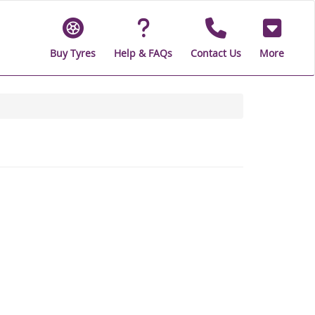
Buy Tyres
Help & FAQs
Contact Us
More