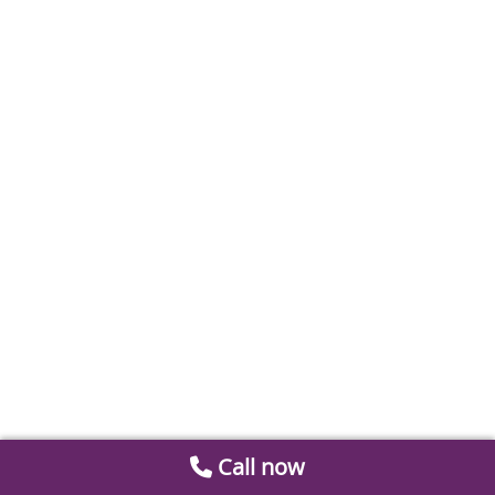
Call now