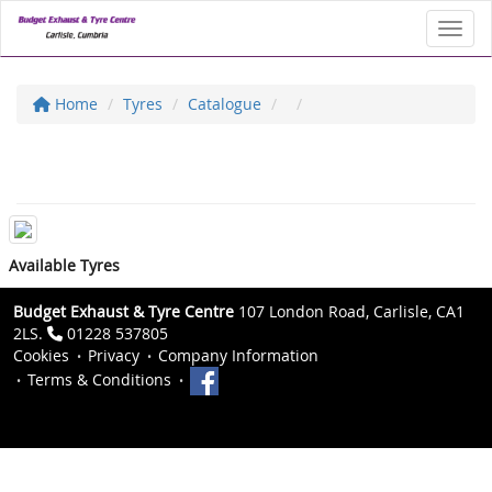
Toggl
Home
Tyres
Catalogue
Available Tyres
Budget Exhaust & Tyre Centre
107 London Road, Carlisle, CA1
2LS.
01228 537805
Cookies
Privacy
Company Information
Terms & Conditions