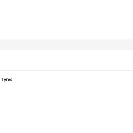
e Tyres