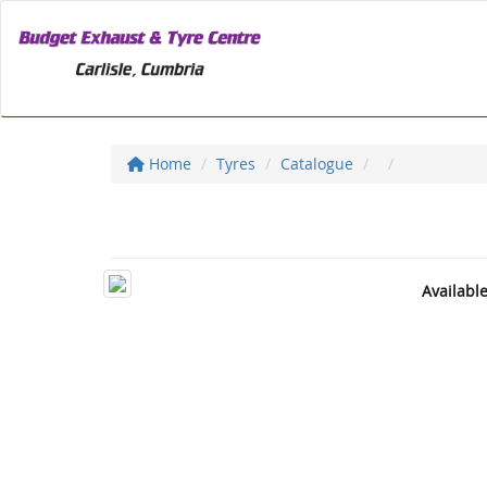
Home
Tyres
Catalogue
Availabl