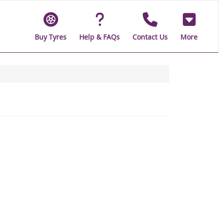
Buy Tyres
Help & FAQs
Contact Us
More