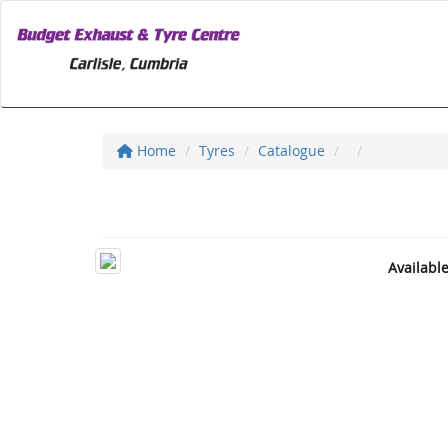
Home
Tyres
Catalogue
Availabl