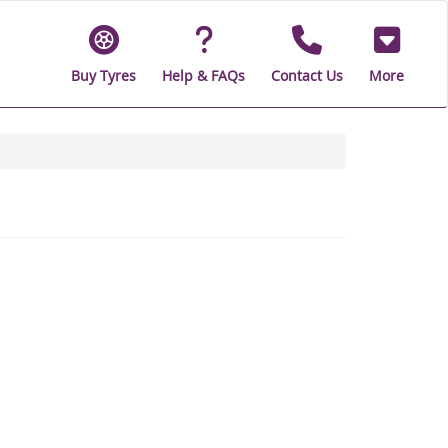
Buy Tyres
Help & FAQs
Contact Us
More