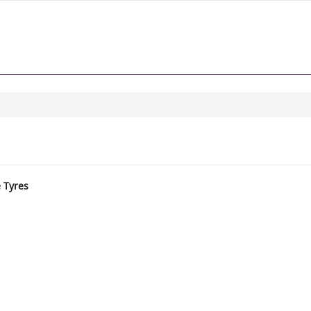
e Tyres