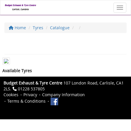
Toggl
Home
Tyres
Catalogue
Available Tyres
Budget Exhaust & Tyre Centre
107 London Road, Carlisle, CA1
2LS.
01228 537805
Cookies
Privacy
Company Information
Terms & Conditions