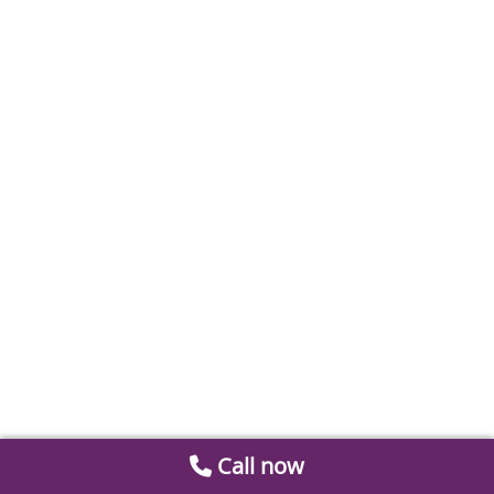
Call now