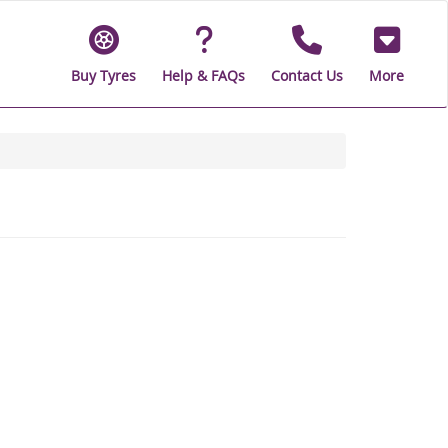
Buy Tyres
Help & FAQs
Contact Us
More