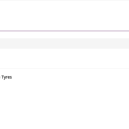
e Tyres