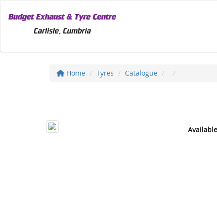
Home
Tyres
Catalogue
Availabl