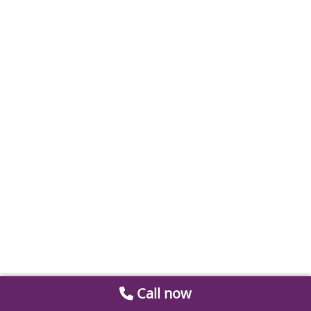
Call now