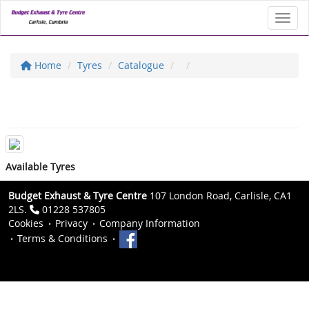
Toggl
Home
Tyres
Catalogue
Available Tyres
Budget Exhaust & Tyre Centre
107 London Road, Carlisle, CA1
2LS.
01228 537805
Cookies
Privacy
Company Information
Terms & Conditions