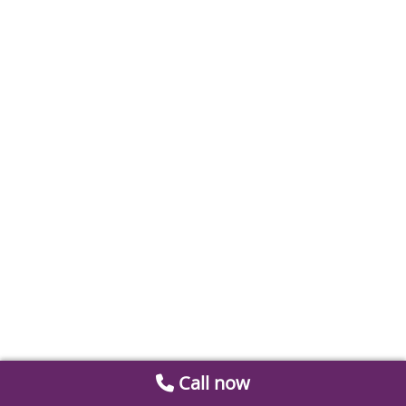
Call now