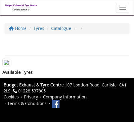
Toggl
Home
Tyres
Catalogue
Available Tyres
Budget Exhaust & Tyre Centre
107 London Road, Carlisle, CA1
2LS.
01228 537805
Cookies
Privacy
Company Information
Terms & Conditions