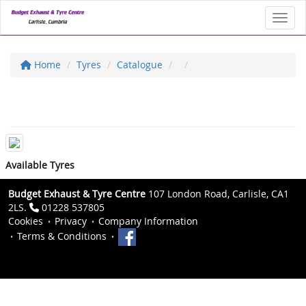
Toggl
Home
Tyres
Catalogue
Available Tyres
Budget Exhaust & Tyre Centre
107 London Road, Carlisle, CA1
2LS.
01228 537805
Cookies
Privacy
Company Information
Terms & Conditions