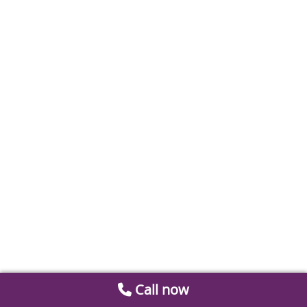
Call now