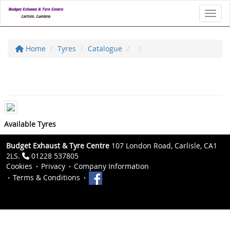
Toggl
Home
Tyres
Catalogue
Available Tyres
Budget Exhaust & Tyre Centre
107 London Road, Carlisle, CA1
2LS.
01228 537805
Cookies
Privacy
Company Information
Terms & Conditions