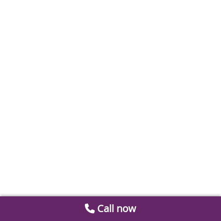
Call now