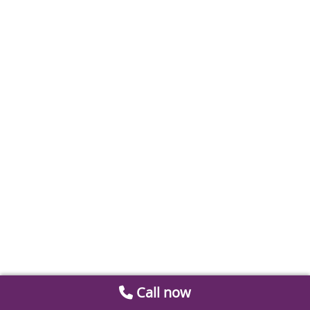
Call now