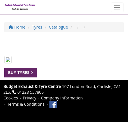
Toggl
Home
Tyres
Catalogue
BUY TYRES
Budget Exhaust & Tyre Centre
107 London Road, Carlisle, CA1
2LS.
01228 537805
Cookies
Privacy
Company Information
Terms & Conditions