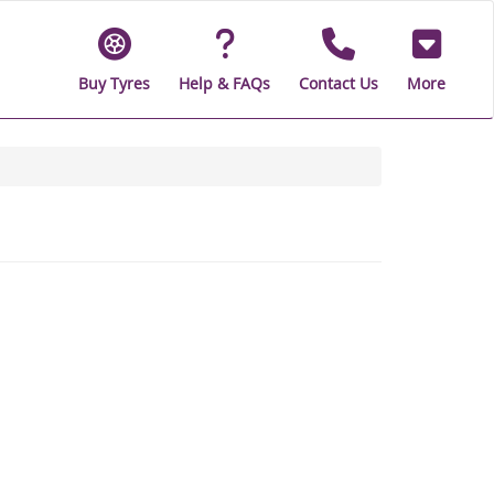
Buy Tyres
Help & FAQs
Contact Us
More