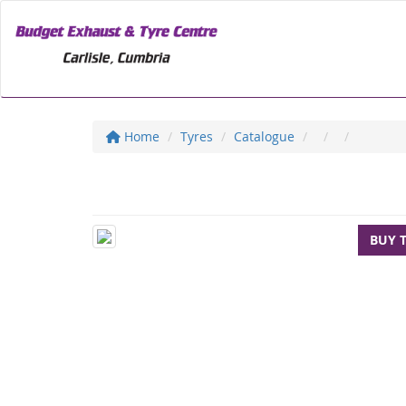
Home
Tyres
Catalogue
BUY 