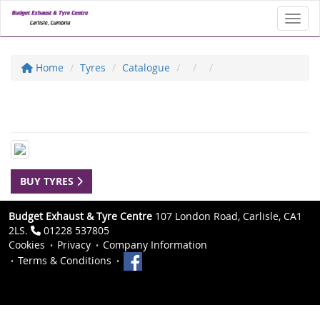
Toggl
Home
Tyres
Catalogue
BUY TYRES
Budget Exhaust & Tyre Centre
107 London Road, Carlisle, CA1
2LS.
01228 537805
Cookies
Privacy
Company Information
Terms & Conditions