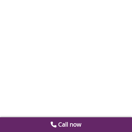
Call now