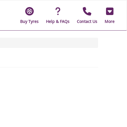
Buy Tyres
Help & FAQs
Contact Us
More