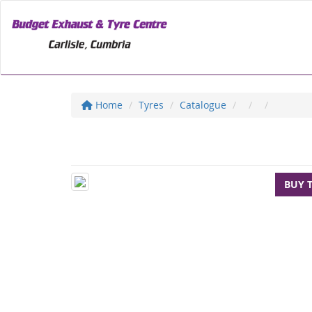
Home
Tyres
Catalogue
BUY 