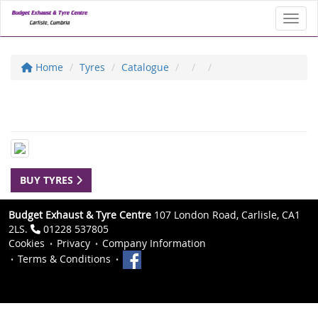
Toggl
Home
Tyres
Catalogue
BUY TYRES
Budget Exhaust & Tyre Centre
107 London Road, Carlisle, CA1
2LS.
01228 537805
Cookies
Privacy
Company Information
Terms & Conditions