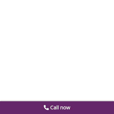
Call now