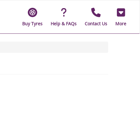
Buy Tyres
Help & FAQs
Contact Us
More