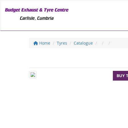
Home
Tyres
Catalogue
BUY 