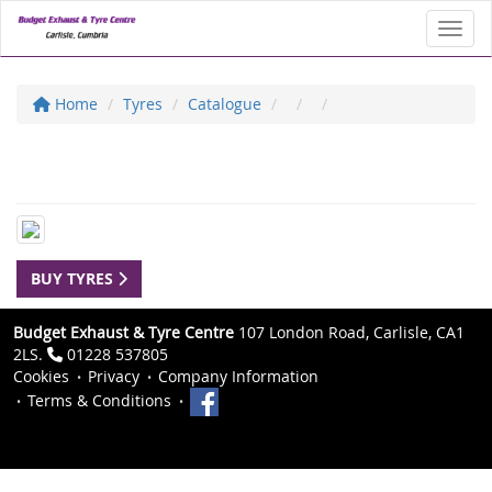
Toggl
Home
Tyres
Catalogue
BUY TYRES
Budget Exhaust & Tyre Centre
107 London Road, Carlisle, CA1
2LS.
01228 537805
Cookies
Privacy
Company Information
Terms & Conditions