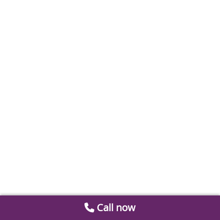
Call now