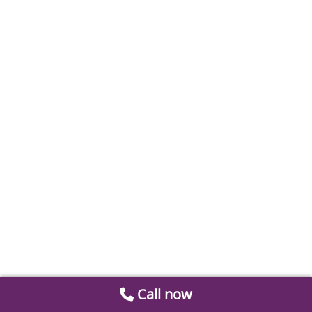
Call now