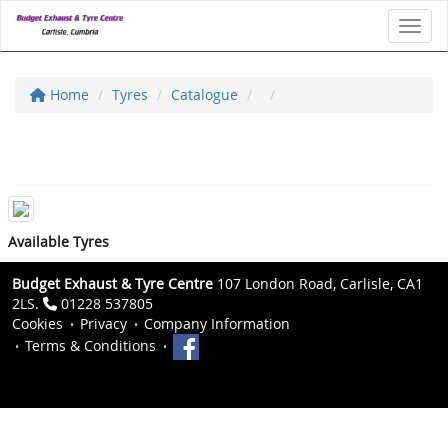
Toggl
Home
Tyres
Catalogue
Available Tyres
Budget Exhaust & Tyre Centre
107 London Road, Carlisle, CA1
2LS.
01228 537805
Cookies
Privacy
Company Information
Terms & Conditions