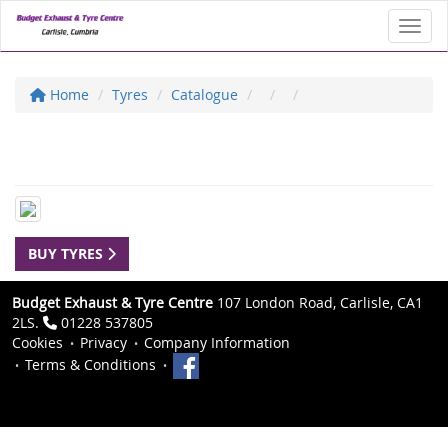
Toggl
Home
Tyres
Catalogue
BUY TYRES
Budget Exhaust & Tyre Centre
107 London Road, Carlisle, CA1
2LS.
01228 537805
Cookies
Privacy
Company Information
Terms & Conditions