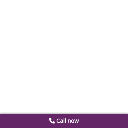
Call now