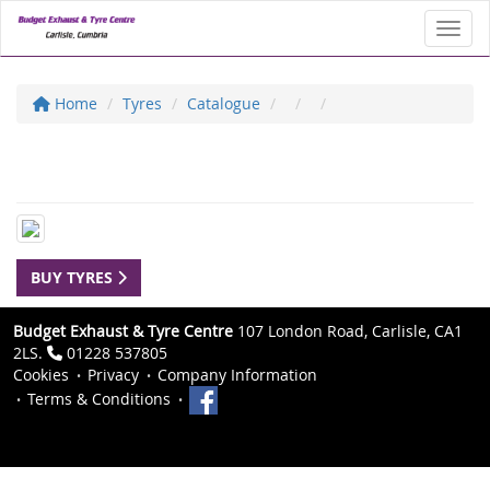
Toggl
Home
Tyres
Catalogue
BUY TYRES
Budget Exhaust & Tyre Centre
107 London Road, Carlisle, CA1
2LS.
01228 537805
Cookies
Privacy
Company Information
Terms & Conditions