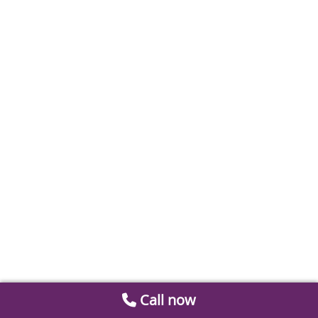
Call now