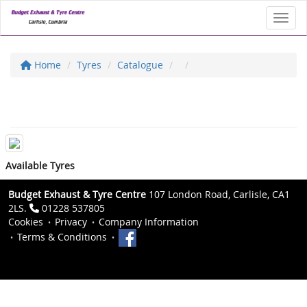
Toggl
Home
Tyres
Catalogue
Available Tyres
Budget Exhaust & Tyre Centre
107 London Road, Carlisle, CA1
2LS.
01228 537805
Cookies
Privacy
Company Information
Terms & Conditions