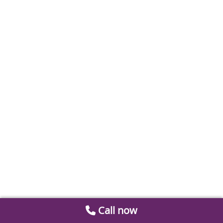
Call now